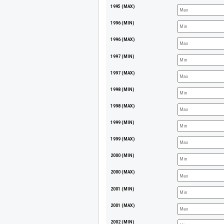
1995 (MAX)
1996 (MIN)
1996 (MAX)
1997 (MIN)
1997 (MAX)
1998 (MIN)
1998 (MAX)
1999 (MIN)
1999 (MAX)
2000 (MIN)
2000 (MAX)
2001 (MIN)
2001 (MAX)
2002 (MIN)