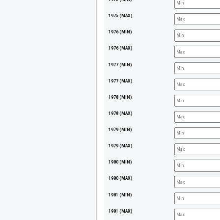
1975 (MAX)
1976 (MIN)
1976 (MAX)
1977 (MIN)
1977 (MAX)
1978 (MIN)
1978 (MAX)
1979 (MIN)
1979 (MAX)
1980 (MIN)
1980 (MAX)
1981 (MIN)
1981 (MAX)