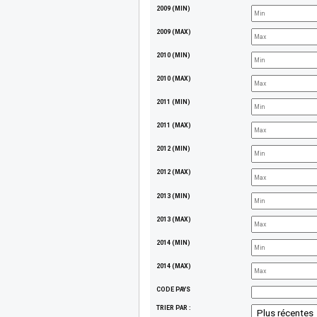
2009 (MIN)
2009 (MAX)
2010 (MIN)
2010 (MAX)
2011 (MIN)
2011 (MAX)
2012 (MIN)
2012 (MAX)
2013 (MIN)
2013 (MAX)
2014 (MIN)
2014 (MAX)
CODE PAYS
TRIER PAR :