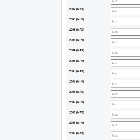
2002 (MAX)
2003 (MIN)
2003 (MAX)
2004 (MIN)
2004 (MAX)
2005 (MIN)
2005 (MAX)
2006 (MIN)
2006 (MAX)
2007 (MIN)
2007 (MAX)
2008 (MIN)
2008 (MAX)